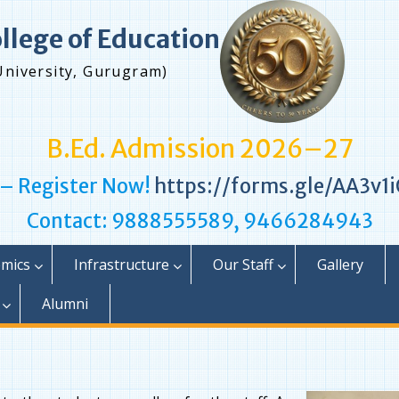
ollege of Education
University, Gurugram)
B.Ed. Admission 2026–27
 – Register Now!
https://forms.gle/AA3v
Contact: 9888555589, 9466284943
mics
Infrastructure
Our Staff
Gallery
Alumni