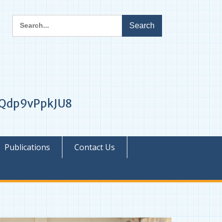
Search
for:
1iQdp9vPpkJU8
Publications
Contact Us