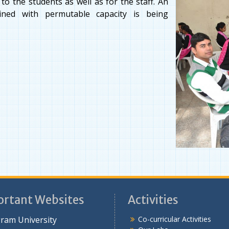
o the students as well as for the staff. An
ined with permutable capacity is being
rtant Websites
Activities
ram University
Co-curricular Activities