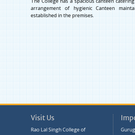
The College has a spacious canteen catering t
arrangement of hygienic Canteen mainta
established in the premises.
Visit Us
Impo
Rao Lal Singh College of
Gurug