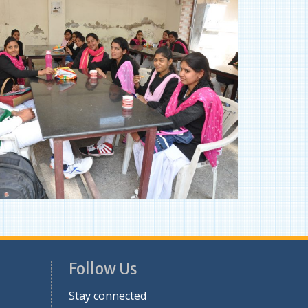
Follow Us
Stay connected