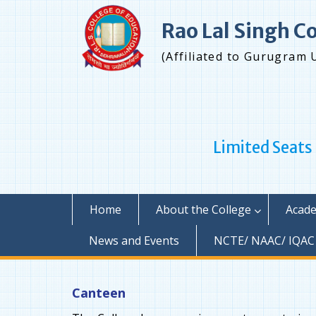
Skip
to
Rao Lal Singh C
content
(Affiliated to Gurugram 
Limited Seats
Home
About the College
Acade
News and Events
NCTE/ NAAC/ IQAC
Canteen