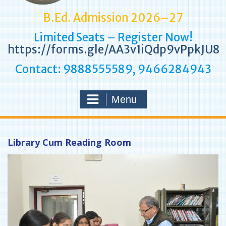
B.Ed. Admission 2026–27
Limited Seats – Register Now!
https://forms.gle/AA3v1iQdp9vPpkJU8
Contact: 9888555589, 9466284943
Menu
Library Cum Reading Room