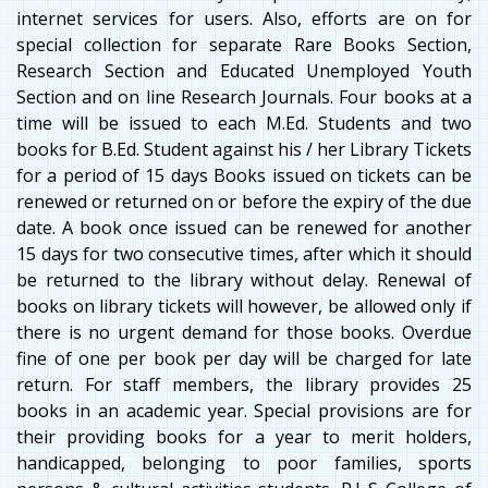
internet services for users. Also, efforts are on for
special collection for separate Rare Books Section,
Research Section and Educated Unemployed Youth
Section and on line Research Journals. Four books at a
time will be issued to each M.Ed. Students and two
books for B.Ed. Student against his / her Library Tickets
for a period of 15 days Books issued on tickets can be
renewed or returned on or before the expiry of the due
date. A book once issued can be renewed for another
15 days for two consecutive times, after which it should
be returned to the library without delay. Renewal of
books on library tickets will however, be allowed only if
there is no urgent demand for those books. Overdue
fine of one per book per day will be charged for late
return. For staff members, the library provides 25
books in an academic year. Special provisions are for
their providing books for a year to merit holders,
handicapped, belonging to poor families, sports