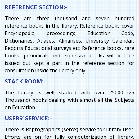
REFERENCE SECTION:-
There are three thousand and seven hundred
reference books in the library. Reference books cover
Encyclopedia, proceedings, Education Code,
Dictionaries, Atlases, Almanses, University Calendar,
Reports Educational surveys etc. Reference books, rare
books, periodicals and expensive books will bot be
issued but kept a part in the reference section for
consultation inside the library only.
STACK ROOM:-
The library is well stacked with over 25000 (25
Thousand) books dealing with almost all the Subjects
on Education.
USERS’ SERVICE:-
There is Reprographics (Xerox) service for library user.
Efforts are on for fully computerization of library,