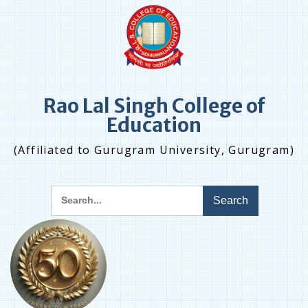
Skip
to
content
Rao Lal Singh College of
Education
(Affiliated to Gurugram University, Gurugram)
Search
for: