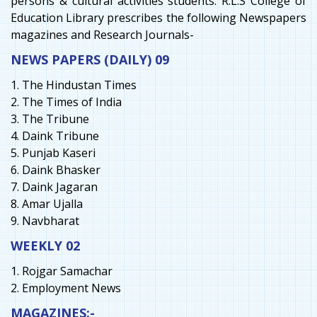
persons & cultural activities students. R.L.S College of
Education Library prescribes the following Newspapers
magazines and Research Journals-
NEWS PAPERS (DAILY) 09
1. The Hindustan Times
2. The Times of India
3. The Tribune
4. Daink Tribune
5. Punjab Kaseri
6. Daink Bhasker
7. Daink Jagaran
8. Amar Ujalla
9. Navbharat
WEEKLY 02
1. Rojgar Samachar
2. Employment News
MAGAZINES:-