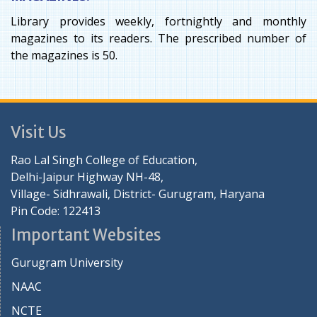
Library provides weekly, fortnightly and monthly
magazines to its readers. The prescribed number of
the magazines is 50.
Visit Us
Rao Lal Singh College of Education,
Delhi-Jaipur Highway NH-48,
Village- Sidhrawali, District- Gurugram, Haryana
Pin Code: 122413
Important Websites
Gurugram University
NAAC
NCTE