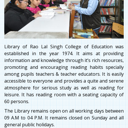
Library of Rao Lal Singh College of Education was
established in the year 1974. It aims at providing
information and knowledge through it’s rich resources,
promoting and encouraging reading habits specially
among pupils teachers & teacher educators. It is easily
accessible to everyone and provides a quite and serene
atmosphere for serious study as well as reading for
leisure. It has reading room with a seating capacity of
60 persons.
The Library remains open on all working days between
09 A.M to 04 P.M. It remains closed on Sunday and all
general public holidays.