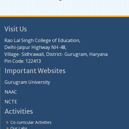
Visit Us
Rao Lal Singh College of Education,
Delhi-Jaipur Highway NH-48,
Village- Sidhrawali, District- Gurugram, Haryana
Pin Code: 122413
Important Websites
Gurugram University
NAAC
NCTE
Activities
Co-curricular Activities
Our Labs