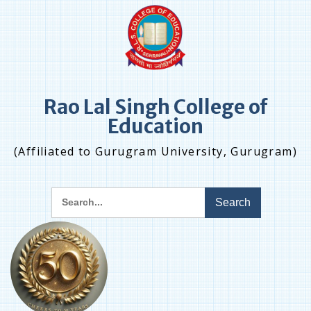
Skip
to
content
Rao Lal Singh College of
Education
(Affiliated to Gurugram University, Gurugram)
Search
for: