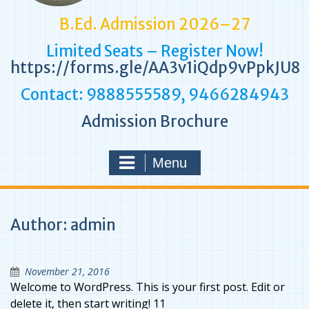
B.Ed. Admission 2026–27
Limited Seats – Register Now!
https://forms.gle/AA3v1iQdp9vPpkJU8
Contact: 9888555589, 9466284943
Admission Brochure
Menu
Author:
admin
November 21, 2016
Welcome to WordPress. This is your first post. Edit or
delete it, then start writing! 11