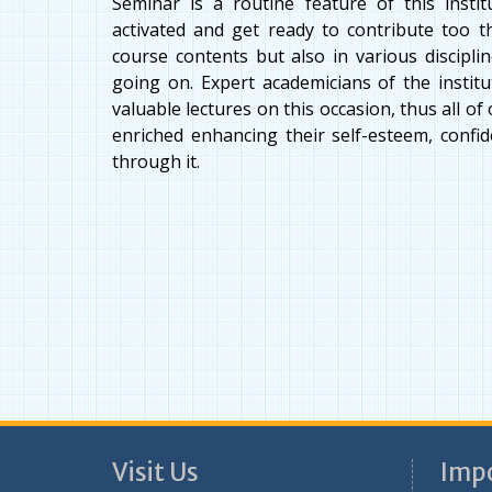
Seminar is a routine feature of this insti
activated and get ready to contribute too t
course contents but also in various discipl
going on. Expert academicians of the institut
valuable lectures on this occasion, thus all o
enriched enhancing their self-esteem, confi
through it.
Visit Us
Impo