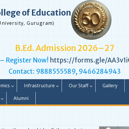
ollege of Education
University, Gurugram)
B.Ed. Admission 2026–27
 – Register Now!
https://forms.gle/AA3v
Contact: 9888555589, 9466284943
mics
Infrastructure
Our Staff
Gallery
Alumni