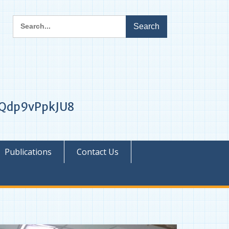
Search
for:
1iQdp9vPpkJU8
Publications
Contact Us