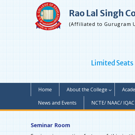
Skip
to
Rao Lal Singh C
content
(Affiliated to Gurugram 
Limited Seats
Home
About the College
Acade
News and Events
NCTE/ NAAC/ IQAC
Seminar Room