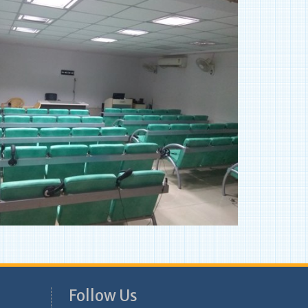
Follow Us