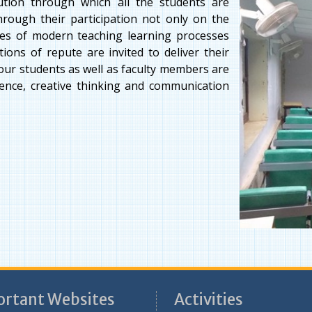
tution through which all the students are
hrough their participation not only on the
ines of modern teaching learning processes
ions of repute are invited to deliver their
f our students as well as faculty members are
dence, creative thinking and communication
rtant Websites
Activities